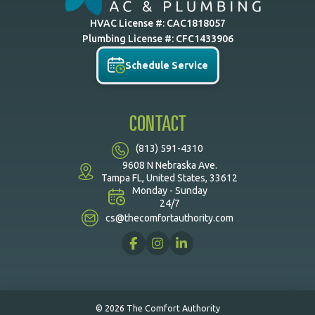
HVAC License #: CAC1818057
Plumbing License #: CFC1433906
Schedule Service
CONTACT
(813) 591-4310
9608 N Nebraska Ave.
Tampa FL, United States, 33612
Monday - Sunday
24/7
cs@thecomfortauthority.com
© 2026 The Comfort Authority