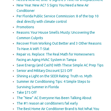
New Year. New AC? 5 Signs You Need a New Air
Conditioner
Per Florida Public Service Commission: 8 of the top 10
deal directly with climate control
Promotions
Reasons Your House Smells Musty: Uncovering the
Common Culprits
Recover From Working Out Better and 3 Other Reasons
To Have A WiFi T-Stat
Repair vs. Replace: The Real Math for Homeowners
Facing an Aging HVAC System in Tampa
Save Energy (and Cash!) With These Simple AC Prep Tips
Senior and Military Discount $25 Off
Shining a Light on the SEER Rating: Truth vs. Myth
Summer Air Conditioning Tips: 4 Simple Steps to
Surviving Summer in Florida
Take $75 Off
The “New” AC Everyone Has Been Talking About
The #1 reason air conditioners fail early
The Best Home Air Conditioner Brand Is Not What You