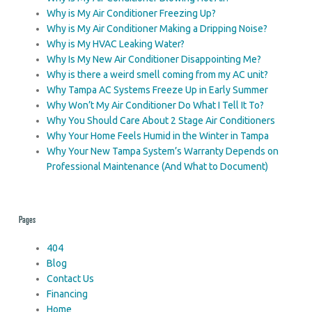
Why is My Air Conditioner Freezing Up?
Why is My Air Conditioner Making a Dripping Noise?
Why is My HVAC Leaking Water?
Why Is My New Air Conditioner Disappointing Me?
Why is there a weird smell coming from my AC unit?
Why Tampa AC Systems Freeze Up in Early Summer
Why Won’t My Air Conditioner Do What I Tell It To?
Why You Should Care About 2 Stage Air Conditioners
Why Your Home Feels Humid in the Winter in Tampa
Why Your New Tampa System’s Warranty Depends on
Professional Maintenance (And What to Document)
Pages
404
Blog
Contact Us
Financing
Home