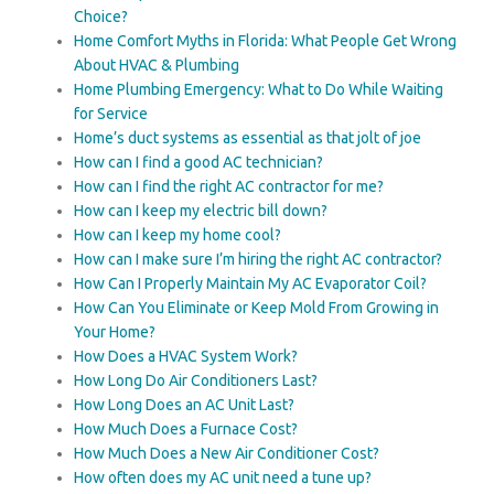
Choice?
Home Comfort Myths in Florida: What People Get Wrong
About HVAC & Plumbing
Home Plumbing Emergency: What to Do While Waiting
for Service
Home’s duct systems as essential as that jolt of joe
How can I find a good AC technician?
How can I find the right AC contractor for me?
How can I keep my electric bill down?
How can I keep my home cool?
How can I make sure I’m hiring the right AC contractor?
How Can I Properly Maintain My AC Evaporator Coil?
How Can You Eliminate or Keep Mold From Growing in
Your Home?
How Does a HVAC System Work?
How Long Do Air Conditioners Last?
How Long Does an AC Unit Last?
How Much Does a Furnace Cost?
How Much Does a New Air Conditioner Cost?
How often does my AC unit need a tune up?