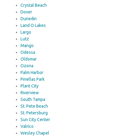
Crystal Beach
Dover
Dunedin
Land O Lakes
Largo
Lutz
Mango
Odessa
Oldsmar
Ozona
Palm Harbor
Pinellas Park
Plant City
Riverview
South Tampa
St. Pete Beach
St. Petersburg
Sun City Center
Valrico
Wesley Chapel