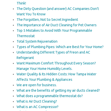
Think!
The Dirty Question (and answer) AC Companies Don’t
Want You To Know
The Forgotten, Not So Secret Ingredient
The Importance of Air Duct Cleaning for Pet Owners
Top 5 Mistakes to Avoid With Your Programmable
Thermostat
Total System Rejuvenation
Types of Plumbing Pipes: Which are Best for Your Home?
Understanding Different Types of Freon and AC
Refrigerant
Want Maximum Comfort Throughout Every Season?
Manage Your Home Humidity Levels.
Water Quality & Its Hidden Costs: How Tampa Water
Affects Your Plumbing & Appliances
We are open for business.
What are the benefits of getting my air ducts cleaned?
What does a programmable thermostat do?
What is Air Duct Cleaning?
What is an AC Compressor?