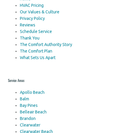
HVAC Pricing
Our Values & Culture
Privacy Policy
Reviews
Schedule Service
Thank You
The Comfort Authority Story
The Comfort Plan
What Sets Us Apart
Service Areas
Apollo Beach
Balm
Bay Pines
Belleair Beach
Brandon
Clearwater
Clearwater Beach