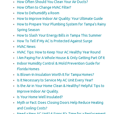
How Often Should You Clean Your Air Ducts?
How Often to Change HVAC Filter?
How to Dehumidify a Room
How to Improve Indoor Air Quality: Your Ultimate Guide
How to Prepare Your Plumbing System for Tampa’s Rainy
Spring Season
How to Slash Your Energy Bills in Tampa This Summer
How To Tell If My AC Is Protected Against Surge
HVAC News
HVAC Tips: How to Keep Your AC Healthy Year Round
I Am Paying For A Whole House & Only Getting Part Of It
Indoor Humidity Control & Mold Prevention Guide for
Florida Homes
Is Blown-In Insulation Worth It for Tampa Homes?
Is It Necessary to Service My AC Unit Every Year?
Is the Air in Your Home Clean & Healthy? Helpful Tips to
Improve Indoor Air Quality.
Is Your Home Well Insulated?
Myth or Fact: Does Closing Doors Help Reduce Heating
and Cooling Costs?
Need a New AC Unit? 6 Signs It’s Time for a Replacement