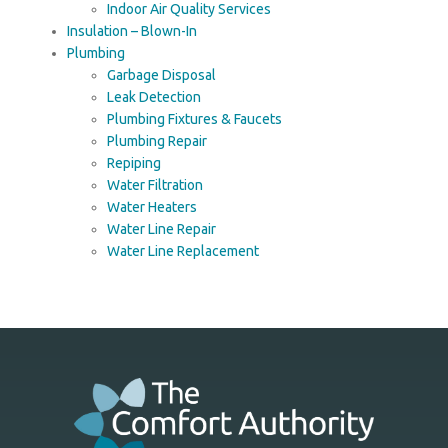
Indoor Air Quality Services
Insulation – Blown-In
Plumbing
Garbage Disposal
Leak Detection
Plumbing Fixtures & Faucets
Plumbing Repair
Repiping
Water Filtration
Water Heaters
Water Line Repair
Water Line Replacement