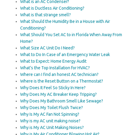
What is an AC Condenser?
What is Ductless Air Conditioning?
What is that strange smell?
What Should the Humidity Be in a House with Air
Conditioning?
What Should You Set AC to in Florida When Away From
Home?
What Size AC Unit Do I Need?
What to Do In Case of an Emergency Water Leak
What to Expect: Home Energy Audit
What’s the Top Installation for HVAC?
Where can I find an honest AC technician?
Where is the Reset Button on a Thermostat?
Why Does It Feel So Sticky In Here?
Why Does My AC Breaker Keep Tripping?
Why Does My Bathroom Smell Like Sewage?
Why Does My Toilet Flush Twice?
Why Is My AC Fan Not Spinning?
Why is my AC unit making noise?
Why is My AC Unit Making Noises?
Why is My Air Conditioner Blowing Hot Air?