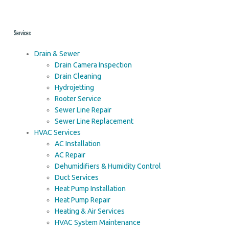
Services
Drain & Sewer
Drain Camera Inspection
Drain Cleaning
Hydrojetting
Rooter Service
Sewer Line Repair
Sewer Line Replacement
HVAC Services
AC Installation
AC Repair
Dehumidifiers & Humidity Control
Duct Services
Heat Pump Installation
Heat Pump Repair
Heating & Air Services
HVAC System Maintenance