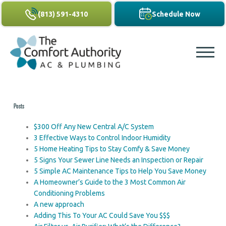
(813) 591-4310
Schedule Now
Posts
$300 Off Any New Central A/C System
3 Effective Ways to Control Indoor Humidity
5 Home Heating Tips to Stay Comfy & Save Money
5 Signs Your Sewer Line Needs an Inspection or Repair
5 Simple AC Maintenance Tips to Help You Save Money
A Homeowner’s Guide to the 3 Most Common Air
Conditioning Problems
A new approach
Adding This To Your AC Could Save You $$$