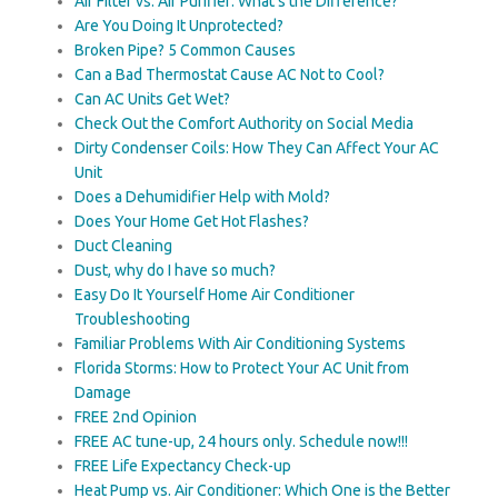
Air Filter vs. Air Purifier: What’s the Difference?
Are You Doing It Unprotected?
Broken Pipe? 5 Common Causes
Can a Bad Thermostat Cause AC Not to Cool?
Can AC Units Get Wet?
Check Out the Comfort Authority on Social Media
Dirty Condenser Coils: How They Can Affect Your AC
Unit
Does a Dehumidifier Help with Mold?
Does Your Home Get Hot Flashes?
Duct Cleaning
Dust, why do I have so much?
Easy Do It Yourself Home Air Conditioner
Troubleshooting
Familiar Problems With Air Conditioning Systems
Florida Storms: How to Protect Your AC Unit from
Damage
FREE 2nd Opinion
FREE AC tune-up, 24 hours only. Schedule now!!!
FREE Life Expectancy Check-up
Heat Pump vs. Air Conditioner: Which One is the Better