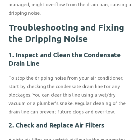
managed, might overflow from the drain pan, causing a
dripping noise.
Troubleshooting and Fixing
the Dripping Noise
1. Inspect and Clean the Condensate
Drain Line
To stop the dripping noise from your air conditioner,
start by checking the condensate drain line for any
blockages. You can clear this line using a wet/dry
vacuum or a plumber’s snake. Regular cleaning of the
drain line can prevent future clogs and overflow.
2. Check and Replace Air Filters
A dirty air filter can restrict airflow to the evaporator