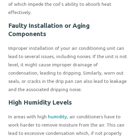
of which impede the coil’s ability to absorb heat
effectively.
Faulty Installation or Aging
Components
Improper installation of your air conditioning unit can
lead to several issues, including noises. If the unit is not
level, it might cause improper drainage of
condensation, leading to dripping. Similarly, worn out
seals, or cracks in the drip pan can also lead to leakage
and the associated dripping noise.
High Humidity Levels
In areas with high
humidity
, air conditioners have to
work harder to remove moisture from the air. This can
lead to excessive condensation which, if not properly