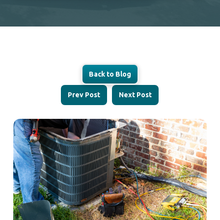
Back to Blog
Prev Post
Next Post