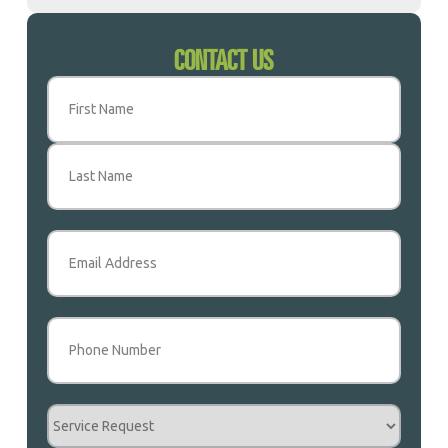
CONTACT US
Name
(Required)
First
Last
Email
(Required)
Phone
(Required)
Service
Request