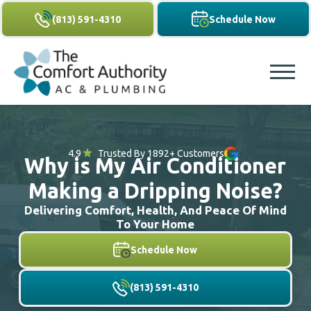
(813) 591-4310
Schedule Now
4.9
Trusted By 1892+ Customers
Why is My Air Conditioner
Making a Dripping Noise?
Delivering Comfort, Health, And Peace Of Mind
To Your Home
Schedule Now
(813) 591-4310