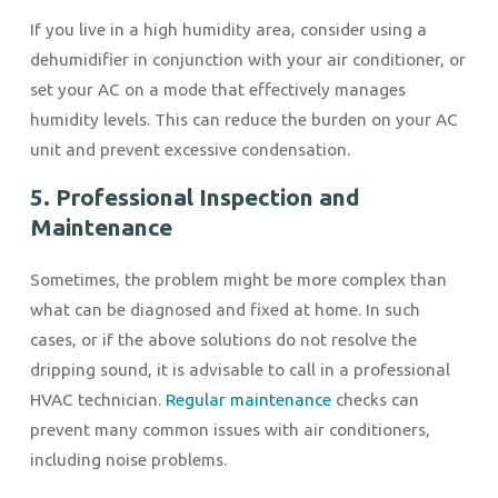
If you live in a high humidity area, consider using a
dehumidifier in conjunction with your air conditioner, or
set your AC on a mode that effectively manages
humidity levels. This can reduce the burden on your AC
unit and prevent excessive condensation.
5. Professional Inspection and
Maintenance
Sometimes, the problem might be more complex than
what can be diagnosed and fixed at home. In such
cases, or if the above solutions do not resolve the
dripping sound, it is advisable to call in a professional
HVAC technician.
Regular maintenance
checks can
prevent many common issues with air conditioners,
including noise problems.