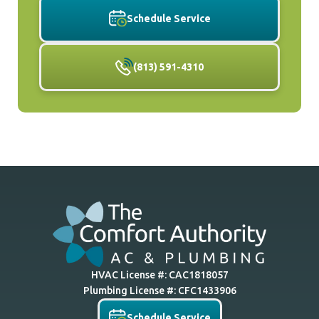
Schedule Service
(813) 591-4310
HVAC License #: CAC1818057
Plumbing License #: CFC1433906
Schedule Service