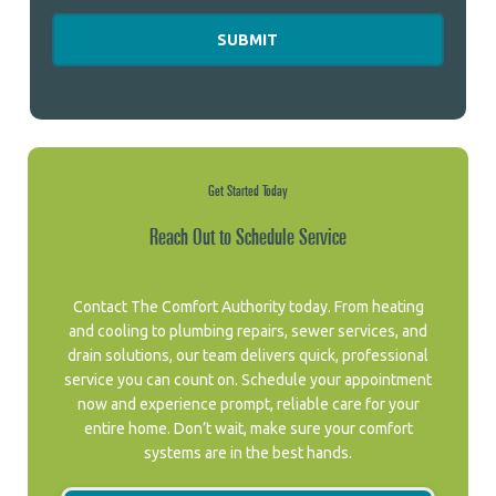
Get Started Today
Reach Out to Schedule Service
Contact The Comfort Authority today. From heating
and cooling to plumbing repairs, sewer services, and
drain solutions, our team delivers quick, professional
service you can count on. Schedule your appointment
now and experience prompt, reliable care for your
entire home. Don’t wait, make sure your comfort
systems are in the best hands.