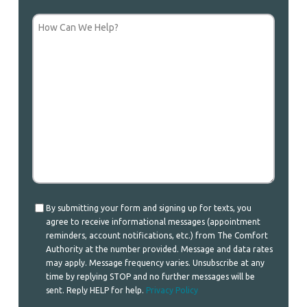
How
Can
We
Help?
Consent
By submitting your form and signing up for texts, you
agree to receive informational messages (appointment
reminders, account notifications, etc.) from The Comfort
Authority at the number provided. Message and data rates
may apply. Message frequency varies. Unsubscribe at any
time by replying STOP and no further messages will be
sent. Reply HELP for help.
Privacy Policy