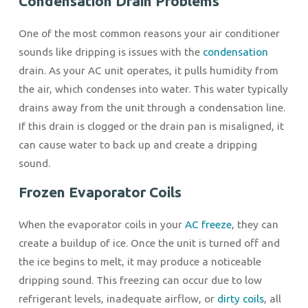
Condensation Drain Problems
One of the most common reasons your air conditioner
sounds like dripping is issues with the
condensation
drain. As your AC unit operates, it pulls humidity from
the air, which condenses into water. This water typically
drains away from the unit through a condensation line.
If this drain is clogged or the drain pan is misaligned, it
can cause water to back up and create a dripping
sound.
Frozen Evaporator Coils
When the evaporator coils in your
AC freeze
, they can
create a buildup of ice. Once the unit is turned off and
the ice begins to melt, it may produce a noticeable
dripping sound. This freezing can occur due to low
refrigerant levels, inadequate airflow, or
dirty coils
, all