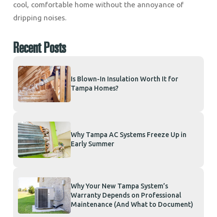
cool, comfortable home without the annoyance of
dripping noises.
Recent Posts
Is Blown-In Insulation Worth It for
Tampa Homes?
Why Tampa AC Systems Freeze Up in
Early Summer
Why Your New Tampa System’s
Warranty Depends on Professional
Maintenance (And What to Document)