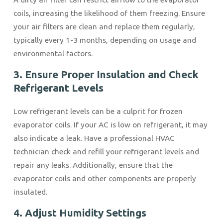
coils, increasing the likelihood of them freezing. Ensure
your air filters are clean and replace them regularly,
typically every 1-3 months, depending on usage and
environmental factors.
3. Ensure Proper Insulation and Check
Refrigerant Levels
Low refrigerant levels can be a culprit for frozen
evaporator coils. If your AC is low on refrigerant, it may
also indicate a leak. Have a professional HVAC
technician check and refill your refrigerant levels and
repair any leaks. Additionally, ensure that the
evaporator coils and other components are properly
insulated.
4. Adjust Humidity Settings