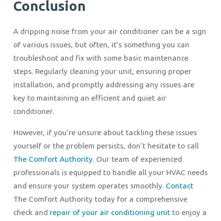
Conclusion
A dripping noise from your air conditioner can be a sign
of various issues, but often, it’s something you can
troubleshoot and fix with some basic maintenance
steps. Regularly cleaning your unit, ensuring proper
installation, and promptly addressing any issues are
key to maintaining an efficient and quiet air
conditioner.
However, if you’re unsure about tackling these issues
yourself or the problem persists, don’t hesitate to call
The Comfort Authority
. Our team of experienced
professionals is equipped to handle all your HVAC needs
and ensure your system operates smoothly.
Contact
The Comfort Authority today for a comprehensive
check and
repair of your air conditioning unit
to enjoy a