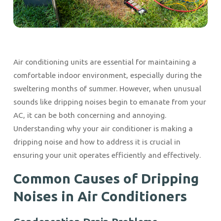
Air conditioning units are essential for maintaining a
comfortable indoor environment, especially during the
sweltering months of summer. However, when unusual
sounds like dripping noises begin to emanate from your
AC, it can be both concerning and annoying.
Understanding why your air conditioner is making a
dripping noise and how to address it is crucial in
ensuring your unit operates efficiently and effectively.
Common Causes of Dripping
Noises in Air Conditioners