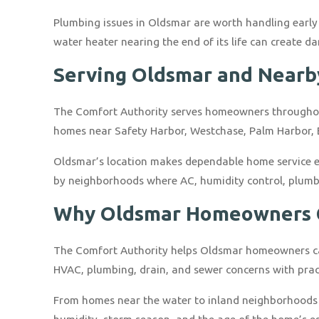
Plumbing issues in Oldsmar are worth handling early 
water heater nearing the end of its life can create
Serving Oldsmar and Near
The Comfort Authority serves homeowners throughou
homes near Safety Harbor, Westchase, Palm Harbor,
Oldsmar’s location makes dependable home service e
by neighborhoods where AC, humidity control, plumbin
Why Oldsmar Homeowners C
The Comfort Authority helps Oldsmar homeowners care
HVAC, plumbing, drain, and sewer concerns with prac
From homes near the water to inland neighborhoods 