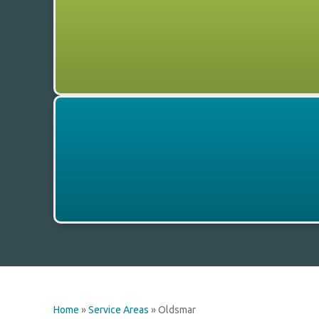
Home
»
Service Areas
»
Oldsmar