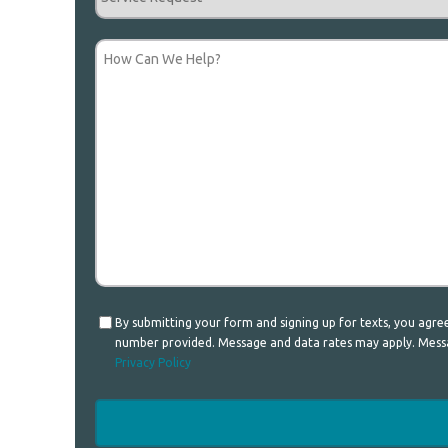
Request
How
Can
We
Help?
Consent
By submitting your form and signing up for texts, you agr
number provided. Message and data rates may apply. Messag
Privacy Policy