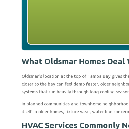
What Oldsmar Homes Deal 
Oldsmar’s location at the top of Tampa Bay gives the
closer to the bay can feel damp faster, older neigh
systems that run heavily through long cooling season
In planned communities and townhome neighborhoods,
itself. In older homes, fixture wear, water line conc
HVAC Services Commonly N