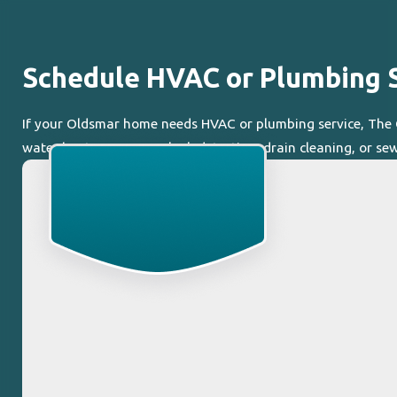
Schedule HVAC or Plumbing S
If your Oldsmar home needs HVAC or plumbing service, The Co
water heater concerns, leak detection, drain cleaning, or sew