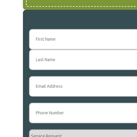
Name
(Required)
First
Last
Email
(Required)
Phone
(Required)
Service