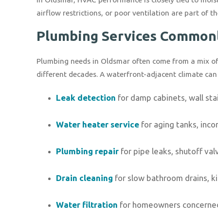
airflow restrictions, or poor ventilation are part of t
Plumbing Services Common
Plumbing needs in Oldsmar often come from a mix of o
different decades. A waterfront-adjacent climate ca
Leak detection
for damp cabinets, wall stai
Water heater service
for aging tanks, inco
Plumbing repair
for pipe leaks, shutoff va
Drain cleaning
for slow bathroom drains, k
Water filtration
for homeowners concerned a