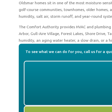
Oldsmar homes sit in one of the most moisture-sensit
golf-course communities, townhomes, older homes, a
humidity, salt air, storm runoff, and year-round syst
The Comfort Authority provides HVAC and plumbing 
Arbor, Gull-Aire Village, Forest Lakes, Shore Drive, 
humidity, an aging water heater, a slow drain, or a
To see what we can do for you, call us for a qu