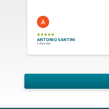
ANTONIO SANTINI
3 days ago