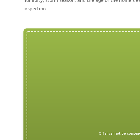
humidity, storm season, and the age of the home’s es
inspection.
Offer cannot be combined