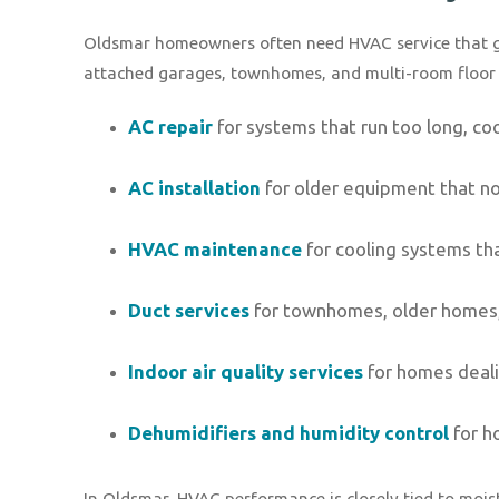
Oldsmar homeowners often need HVAC service that go
attached garages, townhomes, and multi-room floor p
AC repair
for systems that run too long, cool
AC installation
for older equipment that n
HVAC maintenance
for cooling systems tha
Duct services
for townhomes, older homes,
Indoor air quality services
for homes dealin
Dehumidifiers and humidity control
for h
In Oldsmar, HVAC performance is closely tied to moist