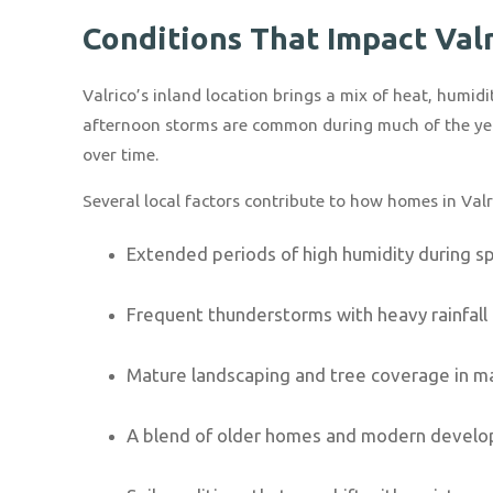
Conditions That Impact Val
Valrico’s inland location brings a mix of heat, humi
afternoon storms are common during much of the yea
over time.
Several local factors contribute to how homes in Valr
Extended periods of high humidity during 
Frequent thunderstorms with heavy rainfall
Mature landscaping and tree coverage in 
A blend of older homes and modern devel