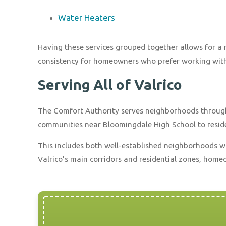
Water Heaters
Having these services grouped together allows for 
consistency for homeowners who prefer working with
Serving All of Valrico
The Comfort Authority serves neighborhoods through
communities near Bloomingdale High School to residen
This includes both well-established neighborhoods 
Valrico’s main corridors and residential zones, home