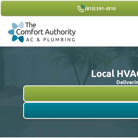
(813) 591-4310
Local HVAC
Deliveri