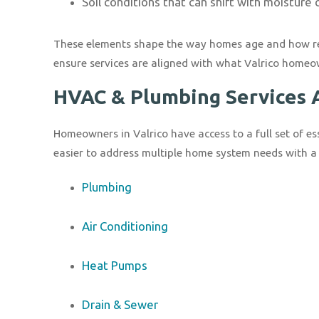
Soil conditions that can shift with moisture
These elements shape the way homes age and how resi
ensure services are aligned with what Valrico homeo
HVAC & Plumbing Services A
Homeowners in Valrico have access to a full set of es
easier to address multiple home system needs with a 
Plumbing
Air Conditioning
Heat Pumps
Drain & Sewer