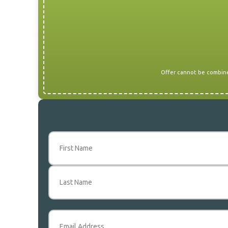
Offer cannot be combined
Name
(Required)
First
Last
Email
(Required)