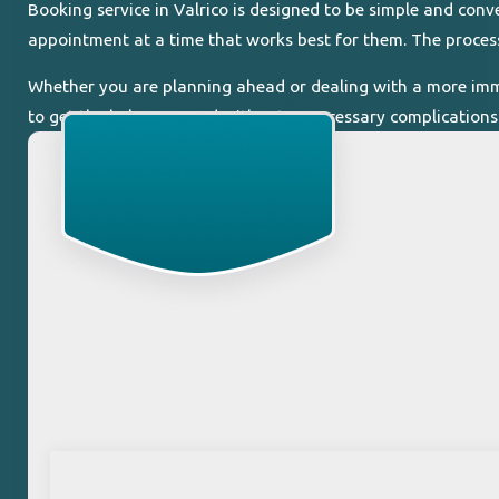
Booking service in Valrico is designed to be simple and con
appointment at a time that works best for them. The process
Whether you are planning ahead or dealing with a more immed
to get the help you need without unnecessary complications