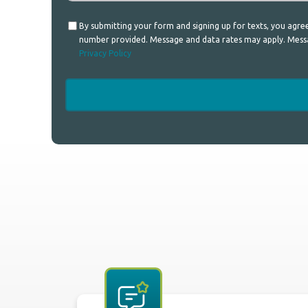
Consent
By submitting your form and signing up for texts, you agr
number provided. Message and data rates may apply. Messag
Privacy Policy