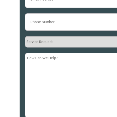
Phone
(Required)
Service
Request
How
Can
We
Help?