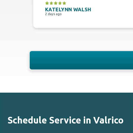
KATELYNN WALSH
2 days ago
Schedule Service in Valrico