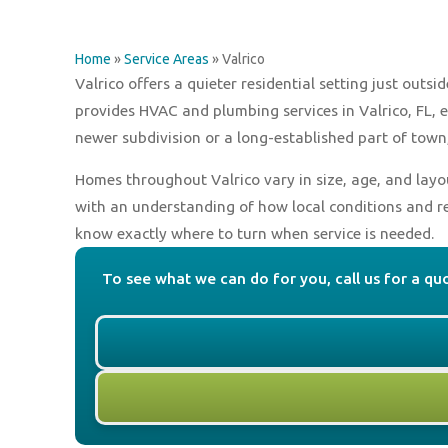
Home
»
Service Areas
»
Valrico
Valrico offers a quieter residential setting just ou
provides HVAC and plumbing services in Valrico, FL, 
newer subdivision or a long-established part of town
Homes throughout Valrico vary in size, age, and layo
with an understanding of how local conditions and r
know exactly where to turn when service is needed.
To see what we can do for you, call us for a qu