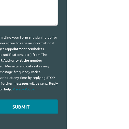
t
mitting your form and signing up for
 you agree to receive informational
es (appointment reminders,
t notifications, etc.) from The
t Authority at the number
ed. Message and data rates may
 Message frequency varies.
cribe at any time by replying STOP
 further messages will be sent. Reply
or help.
Privacy Policy