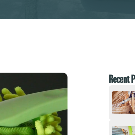
Recent P