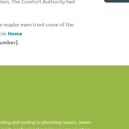
blem, The Comfort Authority had
ave maybe even tried some of the
Home
hole
number]
.
ting and cooling to plumbing repairs, sewer