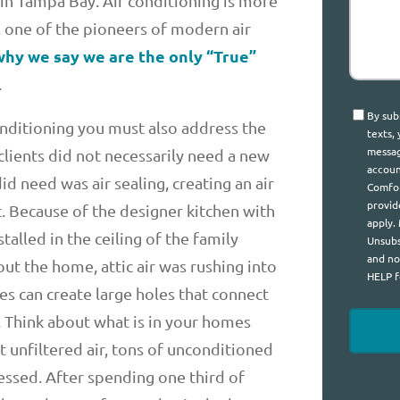
 in Tampa Bay. Air conditioning is more
n, one of the pioneers of modern air
 why we say we are the only “True”
.
Consen
By sub
onditioning you must also address the
texts,
messag
lients did not necessarily need a new
accoun
 need was air sealing, creating an air
Comfor
provid
c. Because of the designer kitchen with
apply.
talled in the ceiling of the family
Unsubs
and no
t the home, attic air was rushing into
HELP f
 can create large holes that connect
 Think about what is in your homes
ot unfiltered air, tons of unconditioned
essed. After spending one third of