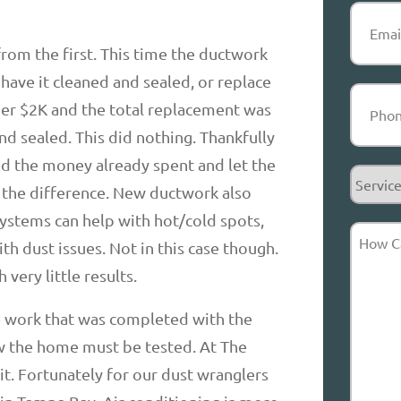
Email
(R
from the first. This time the ductwork
 have it cleaned and sealed, or replace
Phone
(
nder $2K and the total replacement was
nd sealed. This did nothing. Thankfully
 the money already spent and let the
Service
y the difference. New ductwork also
Reques
ystems can help with hot/cold spots,
How
h dust issues. Not in this case though.
Can
very little results.
We
Help?
e work that was completed with the
ew the home must be tested. At The
it. Fortunately for our dust wranglers