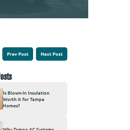
Prev Post
Next Post
osts
Is Blown-In Insulation
Worth It for Tampa
Homes?
Why Tampa AC Systems