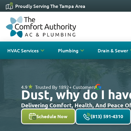
Proudly Serving The Tampa Area
HVAC Services
Plumbing
Drain & Sewer
4.9
Trusted By 1892+ Customers
Dust, why do I ha
Delivering Comfort, Health, And Peace 
Schedule Now
(813) 591-4310