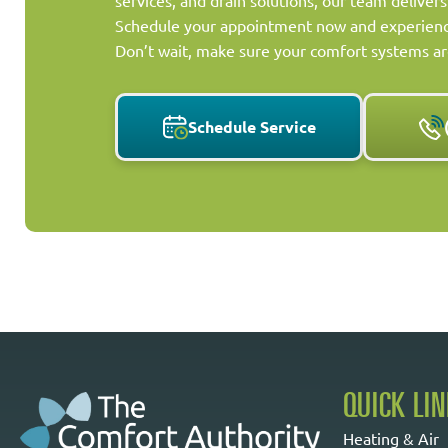
services, and drain solutions, our team delivers
Schedule your appointment now and experience
Don’t wait, make sure your comfort systems ar
Schedule Service
QUICK LI
Heating & Air