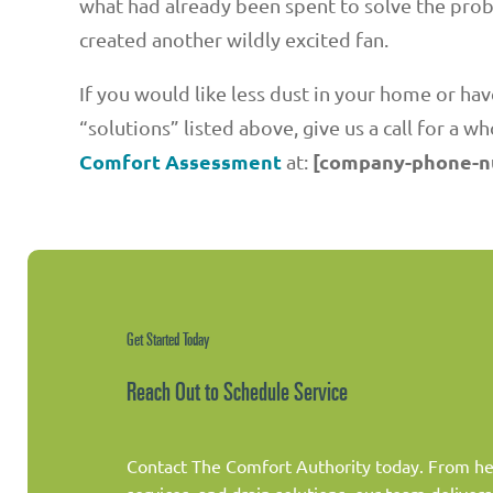
what had already been spent to solve the pro
created another wildly excited fan.
If you would like less dust in your home or h
“solutions” listed above, give us a call for a w
Comfort Assessment
[company-phone-
at:
Get Started Today
Reach Out to Schedule Service
Contact The Comfort Authority today. From hea