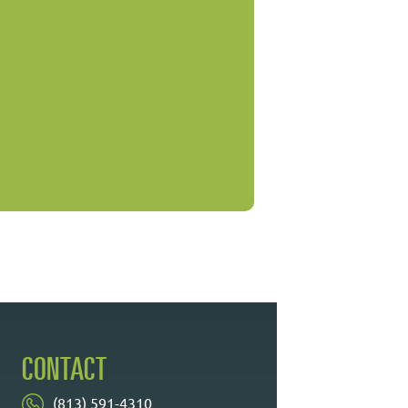
CONTACT
(813) 591-4310