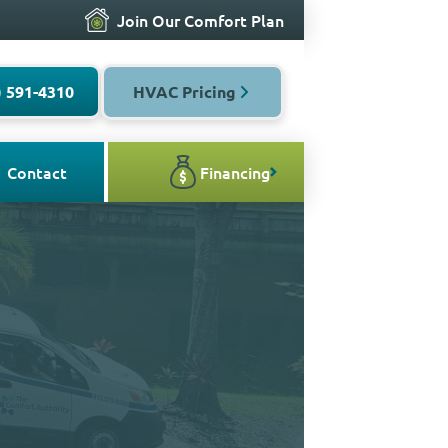
Join Our Comfort Plan
) 591-4310
HVAC Pricing
Contact
Financing