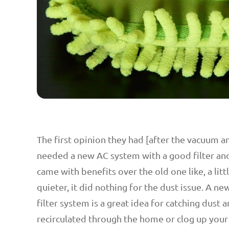
The first opinion they had [after the vacuum 
needed a new AC system with a good filter an
came with benefits over the old one like, a lit
quieter, it did nothing for the dust issue. A ne
filter system is a great idea for catching dust 
recirculated through the home or clog up your