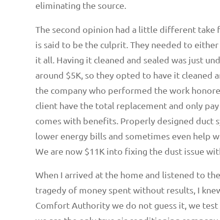
eliminating the source.
The second opinion had a little different take 
is said to be the culprit. They needed to either
it all. Having it cleaned and sealed was just u
around $5K, so they opted to have it cleaned a
the company who performed the work honored
client have the total replacement and only pa
comes with benefits. Properly designed duct s
lower energy bills and sometimes even help wit
We are now $11K into fixing the dust issue with 
When I arrived at the home and listened to th
tragedy of money spent without results, I kn
Comfort Authority we do not guess it, we test 