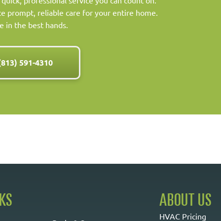
 quick, professional service you can count on.
 prompt, reliable care for your entire home.
e in the best hands.
(813) 591-4310
NKS
ABOUT US
HVAC Pricing