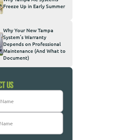
Freeze Up in Early Summer
Why Your New Tampa
System’s Warranty
Depends on Professional
Maintenance (And What to
Document)
CT US
Required)