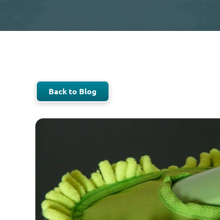
Back to Blog