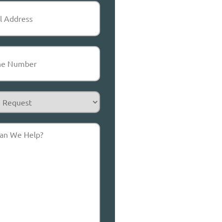
equired)
Required)
t