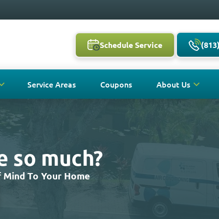
Schedule Service
(813
Service Areas
Coupons
About Us
ve so much?
Of Mind To Your Home