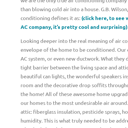
we are the only true air conditioning company
than blowing cold air into a house. G.B. Wilso
(click here, to see
conditioning defines it as:
AC company, it’s pretty cool and surprising)
Looking deeper into the real meaning of air c
envelope of the home to be conditioned. Our c
AC system, or even new ductwork. What they did
tight barrier between the living space and atti
beautiful can lights, the wonderful speakers ins
room and the decorative drop soffits throughou
the home! All of these awesome home upgrades
our homes to the most undesirable air around.
attic: fiberglass insulation, pesticide sprays, h
humidity. This is what truly needed to be addr