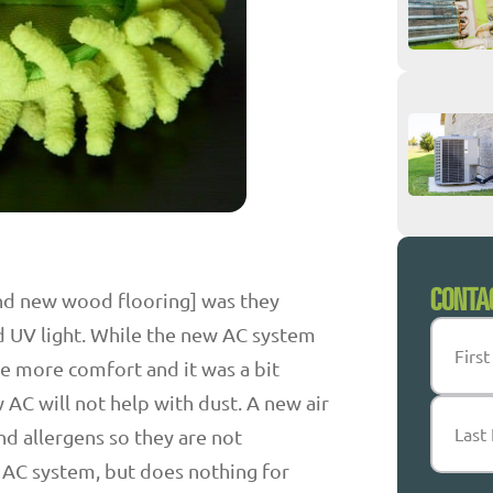
CONTA
and new wood flooring] was they
Name
(
d UV light. While the new AC system
tle more comfort and it was a bit
w AC will not help with dust. A new air
First
and allergens so they are not
 AC system, but does nothing for
Last