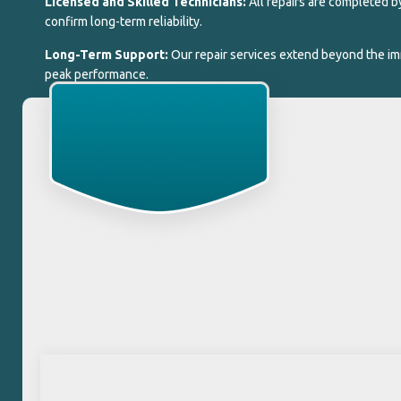
Licensed and Skilled Technicians:
All repairs are completed 
confirm long-term reliability.
Long-Term Support:
Our repair services extend beyond the im
peak performance.