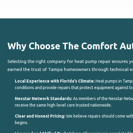
Why Choose The Comfort Auth
Selecting the right company for heat pump repair ensures y
earned the trust of Tampa homeowners through technical ex
Local Experience with Florida’s Climate:
Heat pumps in Tamp
conditions and provide repairs that protect equipment against lo
Nexstar Network Standards:
As members of the Nexstar Netwo
receive the same high-level care trusted nationwide.
Clear and Honest Pricing:
We believe repairs should come with
begins.