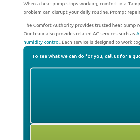
When a heat pump stops working, comfort in a Tampa
problem can disrupt your daily routine. Prompt repai
The Comfort Authority provides trusted heat pump re
Our team also provides related AC services such as
A
humidity control
. Each service is designed to work to
To see what we can do for you, call us for a qu