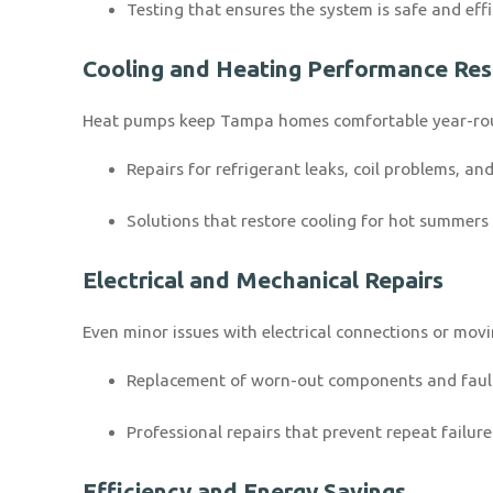
Testing that ensures the system is safe and eff
Cooling and Heating Performance Res
Heat pumps keep Tampa homes comfortable year-roun
Repairs for refrigerant leaks, coil problems, a
Solutions that restore cooling for hot summers 
Electrical and Mechanical Repairs
Even minor issues with electrical connections or mo
Replacement of worn-out components and faul
Professional repairs that prevent repeat failure
Efficiency and Energy Savings