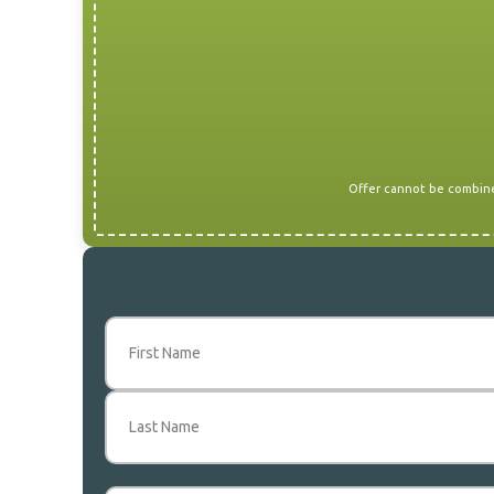
Offer cannot be combined
Name
(Required)
First
Last