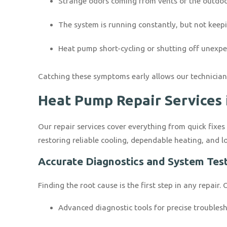
Strange odors coming from vents or the outdoo
The system is running constantly, but not kee
Heat pump short-cycling or shutting off unexpe
Catching these symptoms early allows our technicians
Heat Pump Repair Services 
Our repair services cover everything from quick fixes
restoring reliable cooling, dependable heating, and l
Accurate Diagnostics and System Tes
Finding the root cause is the first step in any repair
Advanced diagnostic tools for precise troubles