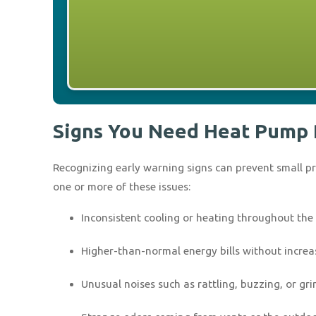
Signs You Need Heat Pump 
Recognizing early warning signs can prevent small 
one or more of these issues:
Inconsistent cooling or heating throughout th
Higher-than-normal energy bills without incre
Unusual noises such as rattling, buzzing, or gr