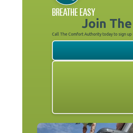
BREATHE EASY
Join The
Call The Comfort Authority today to sign up