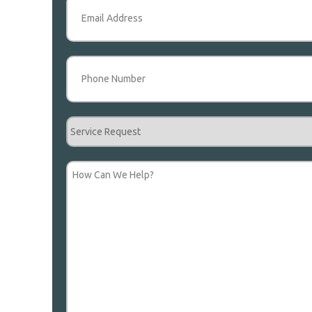
Email
(Required)
Phone
(Required)
Service
Request
How
Can
We
Help?