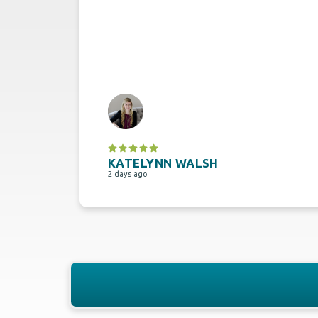
KATELYNN WALSH
2 days ago