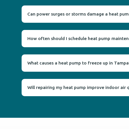
Can power surges or storms damage a heat pum
How often should I schedule heat pump maintena
What causes a heat pump to freeze up in Tampa’
Will repairing my heat pump improve indoor air q