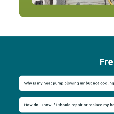
Fre
Why is my heat pump blowing air but not cooling
How do I know if I should repair or replace my 