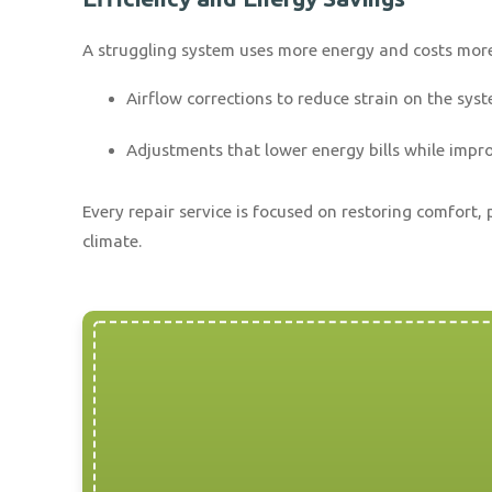
A struggling system uses more energy and costs more t
Airflow corrections to reduce strain on the sys
Adjustments that lower energy bills while impr
Every repair service is focused on restoring comfor
climate.