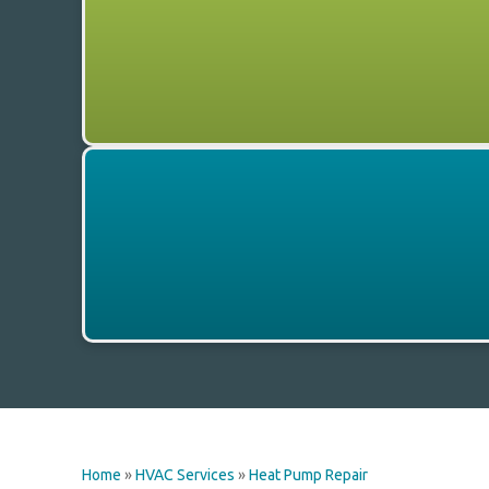
Home
»
HVAC Services
»
Heat Pump Repair