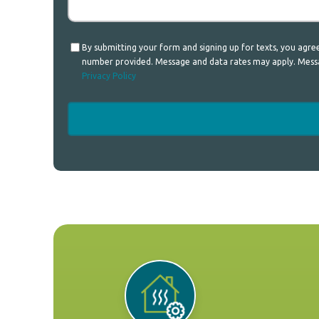
Consent
By submitting your form and signing up for texts, you agr
number provided. Message and data rates may apply. Messag
Privacy Policy