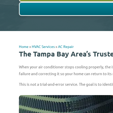
Home
»
HVAC Services
»
AC Repair
The Tampa Bay Area’s Trust
When your air conditioner stops cooling properly, the is
failure and correcting it so your home can return to its
This is not a trial-and-error service. The goal is to ident