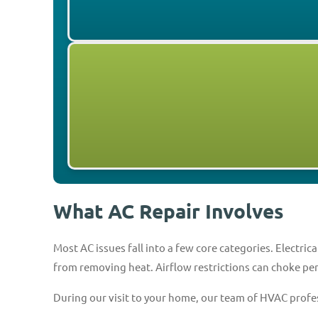
What AC Repair Involves
Most AC issues fall into a few core categories. Electr
from removing heat. Airflow restrictions can choke p
During our visit to your home, our team of HVAC profes