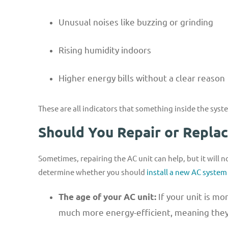
Unusual noises like buzzing or grinding
Rising humidity indoors
Higher energy bills without a clear reason
These are all indicators that something inside the syste
Should You Repair or Repla
Sometimes, repairing the AC unit can help, but it will n
determine whether you should
install a new AC system
If your unit is m
The age of your AC unit:
much more energy-efficient, meaning they’l