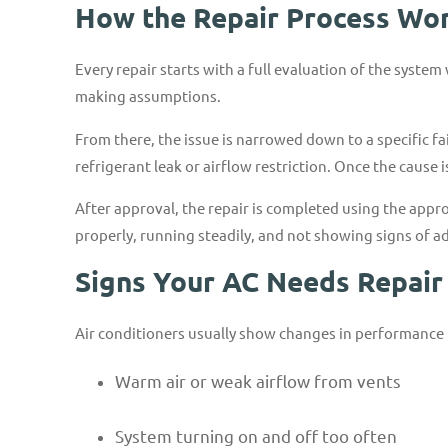
How the Repair Process Wo
Every repair starts with a full evaluation of the syste
making assumptions.
From there, the issue is narrowed down to a specific fa
refrigerant leak or airflow restriction. Once the cause
After approval, the repair is completed using the appro
properly, running steadily, and not showing signs of a
Signs Your AC Needs Repair
Air conditioners usually show changes in performance 
Warm air or weak airflow from vents
System turning on and off too often