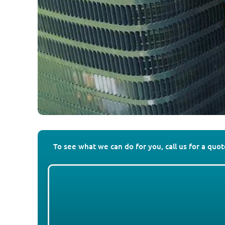
To see what we can do for you, call us for a quo