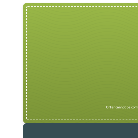
Offer cannot be comb