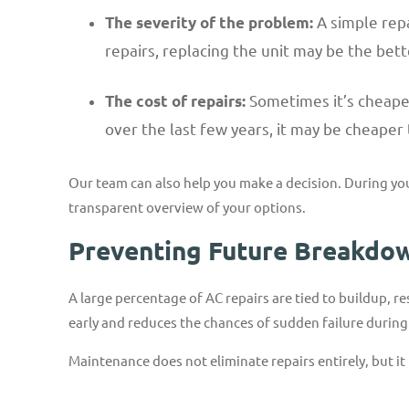
A simple repa
The severity of the problem:
repairs, replacing the unit may be the bett
Sometimes it’s cheaper 
The cost of repairs:
over the last few years, it may be cheaper 
Our team can also help you make a decision. During yo
transparent overview of your options.
Preventing Future Breakdo
A large percentage of AC repairs are tied to buildup, r
early and reduces the chances of sudden failure durin
Maintenance does not eliminate repairs entirely, but it