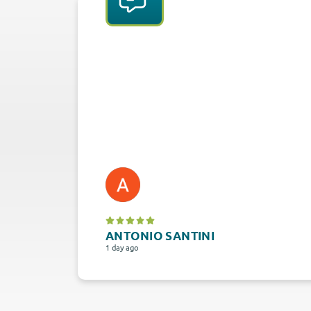
ANTONIO SANTINI
1 day ago