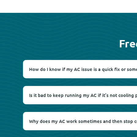
Fre
How do I know if my AC issue is a quick fix or som
Is it bad to keep running my AC if it’s not cooling 
Why does my AC work sometimes and then stop c