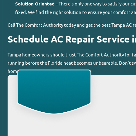
Solution Oriented
– There’s only one way to satisfy our c
fixed. We find the right solution to ensure your comfort an
Call The Comfort Authority today and get the best Tampa AC re
Schedule AC Repair Service 
Tampa homeowners should trust The Comfort Authority for fast
running before the Florida heat becomes unbearable. Don’t sw
home.