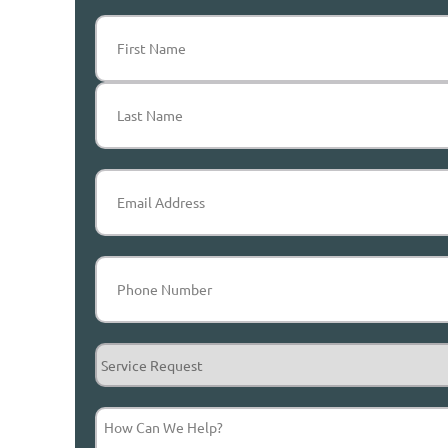
Name
(Required)
First
Last
Email
(Required)
Phone
(Required)
Service
Request
How
Can