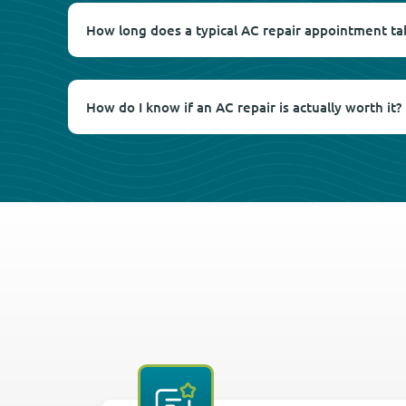
How long does a typical AC repair appointment ta
How do I know if an AC repair is actually worth it?