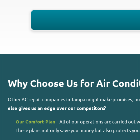
Why Choose Us for Air Condit
Other AC repair companies in Tampa might make promises, but 
else gives us an edge over our competitors?
Our Comfort Plan
– All of our operations are carried out
These plans not only save you money but also protects you