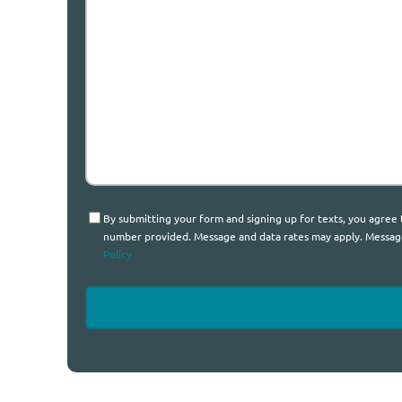
We
Help?
Consent
By submitting your form and signing up for texts, you agree
number provided. Message and data rates may apply. Message 
Policy