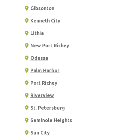
Gibsonton
Kenneth City
Lithia
New Port Richey
Odessa
Palm Harbor
Port Richey
Riverview
St. Petersburg
Seminole Heights
Sun City