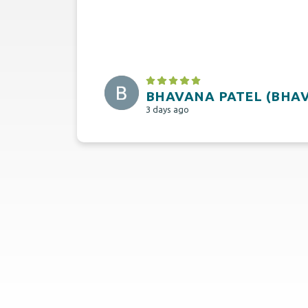
BHAVANA PATEL (BHA
3 days ago