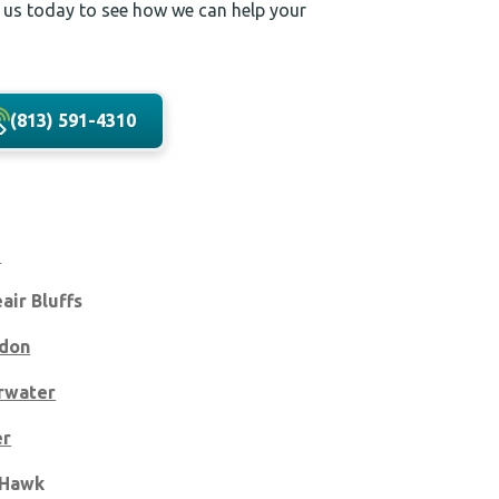
 us today to see how we can help your
(813) 591-4310
m
eair Bluffs
don
rwater
er
 Hawk