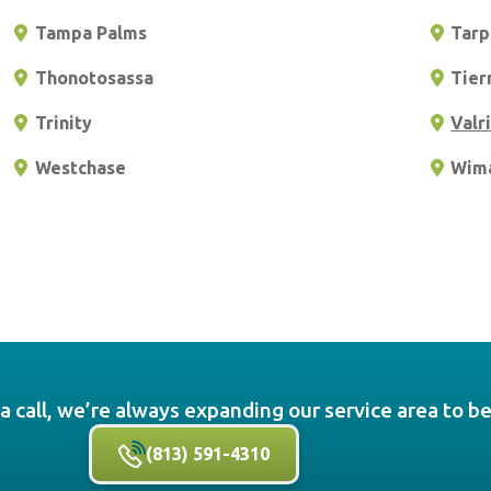
Tampa Palms
Tarp
Thonotosassa
Tier
Trinity
Valr
Westchase
Wim
a call, we’re always expanding our service area to b
(813) 591-4310