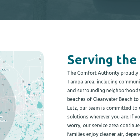
Serving the
The Comfort Authority proudly 
Tampa area, including communiti
and surrounding neighborhoods 
beaches of Clearwater Beach to
Lutz, our team is committed to 
solutions wherever you are. If y
worry, our service area continu
families enjoy cleaner air, dep