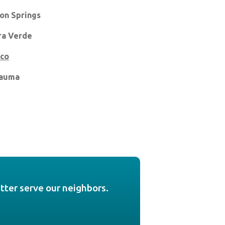
on Springs
ra Verde
ico
auma
etter serve our neighbors.