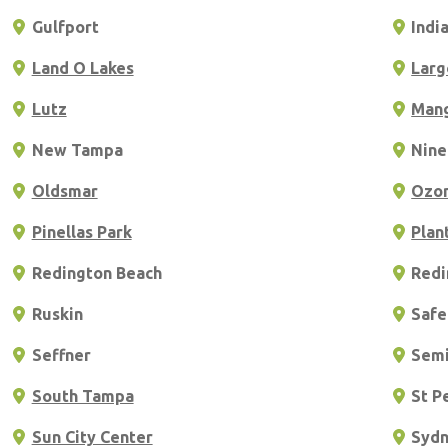
Gulfport
Indi
Land O Lakes
Larg
Lutz
Man
New Tampa
Nine
Oldsmar
Ozo
Pinellas Park
Plan
Redington Beach
Redi
Ruskin
Safe
Seffner
Semi
South Tampa
St P
Sun City Center
Syd