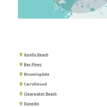
Apollo Beach
Bay Pines
Bloomingdale
Carrollwood
Clearwater Beach
Dunedin