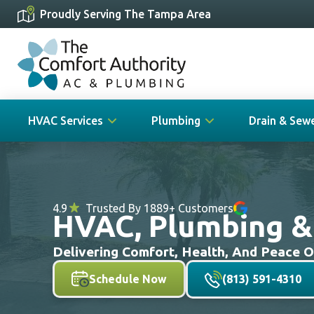
Proudly Serving The Tampa Area
HVAC Services
Plumbing
Drain & Sew
4.9
Trusted By 1889+ Customers
HVAC, Plumbing & D
Delivering Comfort, Health, And Peace 
Schedule Now
(813) 591-4310