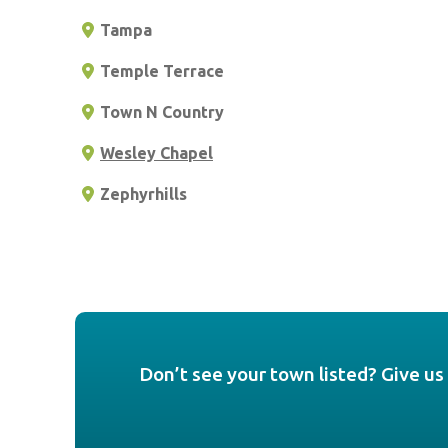
Tampa
Temple Terrace
Town N Country
Wesley Chapel
Zephyrhills
Don’t see your town listed? Give us 