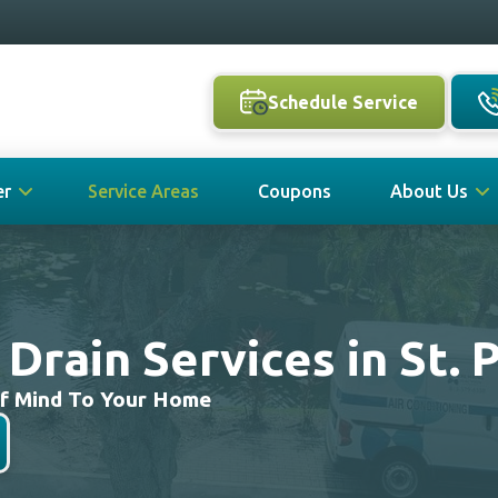
Schedule Service
er
Service Areas
Coupons
About Us
rain Services in St. 
Of Mind To Your Home