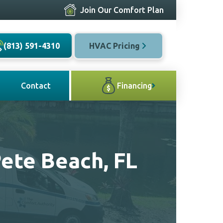
Join Our Comfort Plan
(813) 591-4310
HVAC Pricing
Contact
Financing
Pete Beach, FL