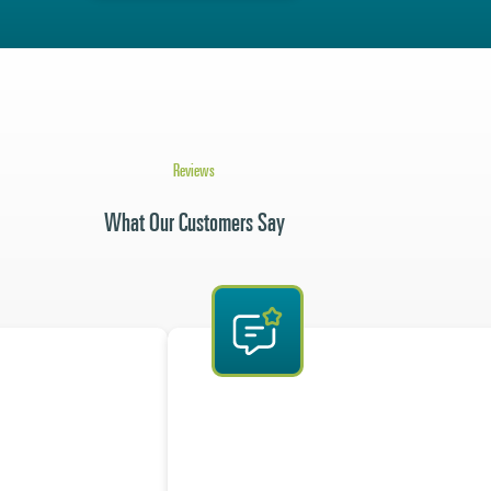
Reviews
What Our Customers Say