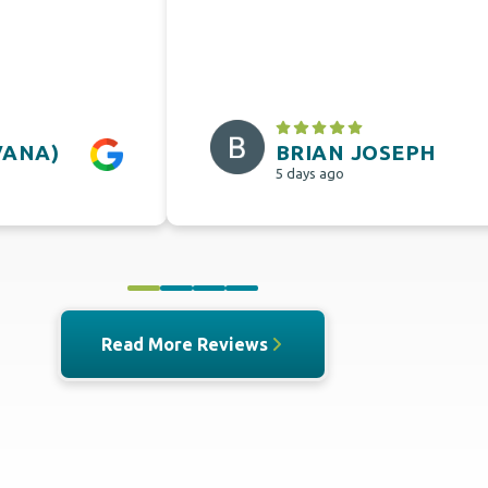
VANA)
BRIAN JOSEPH
5 days ago
0
1
2
3
Read More Reviews