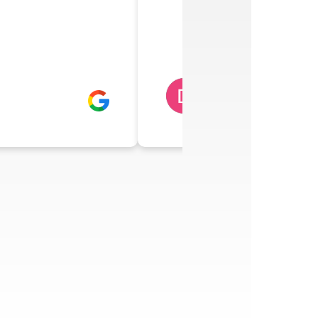
DAWN RAINWA
5 days ago