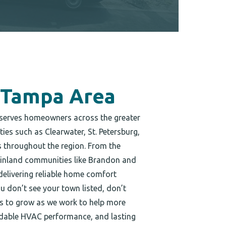
 Tampa Area
serves homeowners across the greater
es such as Clearwater, St. Petersburg,
throughout the region. From the
 inland communities like Brandon and
delivering reliable home comfort
ou don’t see your town listed, don’t
es to grow as we work to help more
endable HVAC performance, and lasting