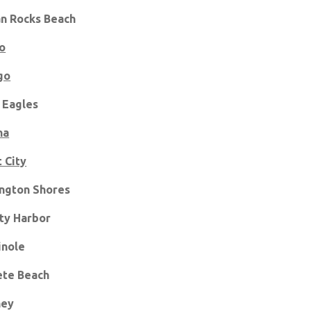
an Rocks Beach
o
go
 Eagles
na
t City
ngton Shores
ty Harbor
nole
ete Beach
ney