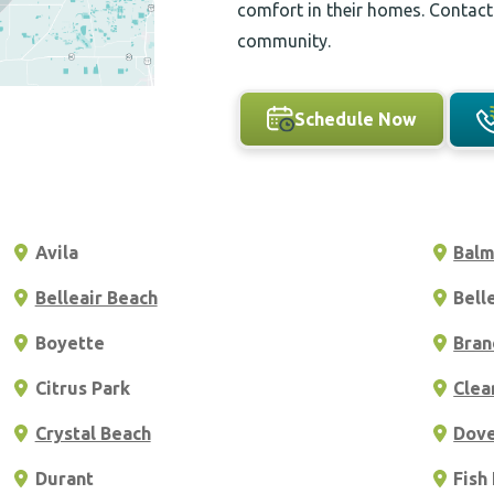
comfort in their homes. Contact
community.
Schedule Now
Avila
Bal
Belleair Beach
Bell
Boyette
Bran
Citrus Park
Clea
Crystal Beach
Dov
Durant
Fish