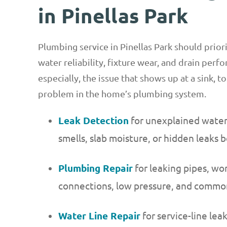
in Pinellas Park
Plumbing service in Pinellas Park should priori
water reliability, fixture wear, and drain per
especially, the issue that shows up at a sink, to
problem in the home’s plumbing system.
Leak Detection
for unexplained water b
smells, slab moisture, or hidden leaks 
Plumbing Repair
for leaking pipes, wor
connections, low pressure, and commo
Water Line Repair
for service-line lea