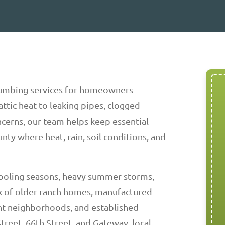
umbing services for homeowners
ttic heat to leaking pipes, clogged
ncerns, our team helps keep essential
nty where heat, rain, soil conditions, and
cooling seasons, heavy summer storms,
 of older ranch homes, manufactured
t neighborhoods, and established
treet, 66th Street, and Gateway, local