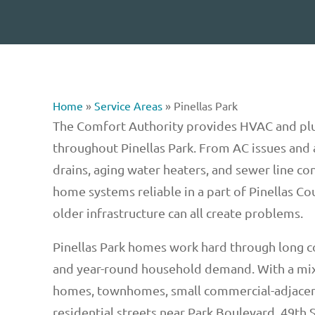
Home
»
Service Areas
»
Pinellas Park
The Comfort Authority provides HVAC and pl
throughout Pinellas Park. From AC issues and a
drains, aging water heaters, and sewer line co
home systems reliable in a part of Pinellas Cou
older infrastructure can all create problems.
Pinellas Park homes work hard through long 
and year-round household demand. With a mix
homes, townhomes, small commercial-adjacen
residential streets near Park Boulevard, 49th S