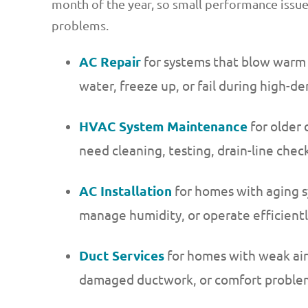
month of the year, so small performance issu
problems.
AC Repair
for systems that blow warm ai
water, freeze up, or fail during high-
HVAC System Maintenance
for older 
need cleaning, testing, drain-line che
AC Installation
for homes with aging s
manage humidity, or operate efficient
Duct Services
for homes with weak air
damaged ductwork, or comfort problem