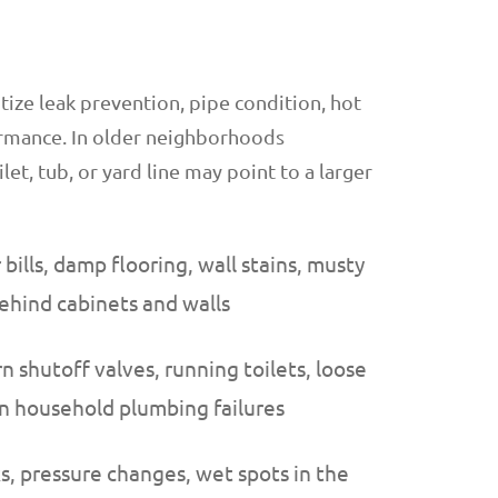
tize leak prevention, pipe condition, hot
formance. In older neighborhoods
ilet, tub, or yard line may point to a larger
ills, damp flooring, wall stains, musty
behind cabinets and walls
n shutoff valves, running toilets, loose
n household plumbing failures
ks, pressure changes, wet spots in the