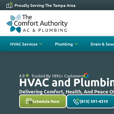
Proudly Serving The Tampa Area
HVAC Services
Plumbing
Drain & Sew
4.9
Trusted By 1892+ Customers
HVAC and Plumbing
Delivering Comfort, Health, And Peace 
Schedule Now
(813) 591-4310