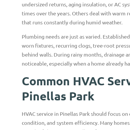
undersized returns, aging insulation, or AC sy
times over the years. Others deal with warm ro
that runs constantly during humid weather.
Plumbing needs are just as varied. Establishe
worn fixtures, recurring clogs, tree-root press
behind walls. During rainy months, drainage 
noticeable, especially when a home already ha
Common HVAC Servi
Pinellas Park
HVAC service in Pinellas Park should focus on co
condition, and system efficiency. Many homes 