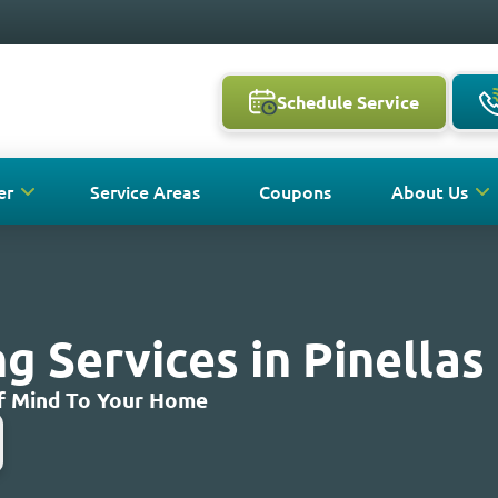
Schedule Service
er
Service Areas
Coupons
About Us
 Services in Pinellas 
Of Mind To Your Home