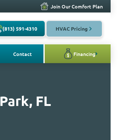
Join Our Comfort Plan
(813) 591-4310
HVAC Pricing
Contact
Financing
Park, FL