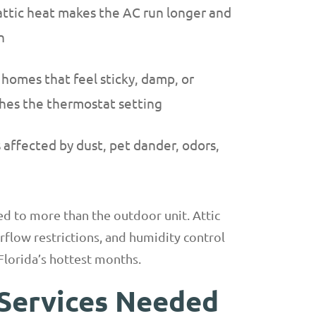
ttic heat makes the AC run longer and
n
 homes that feel sticky, damp, or
es the thermostat setting
affected by dust, pet dander, odors,
ied to more than the outdoor unit. Attic
airflow restrictions, and humidity control
Florida’s hottest months.
Services Needed