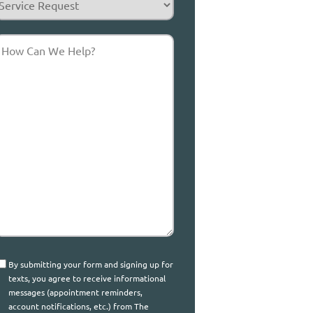
equest
How
Can
We
elp?
onsent
By submitting your form and signing up for
texts, you agree to receive informational
messages (appointment reminders,
account notifications, etc.) from The