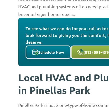
HVAC and plumbing systems often need practi
become larger home repairs.
To see what we can do for you, call us fo
look forward to giving you the comfort, 
deserve.
Schedule Now
(813) 591-431
Local HVAC and Pl
in Pinellas Park
Pinellas Park is not a one-type-of-home com