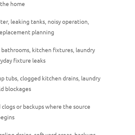
g the home
ter, leaking tanks, noisy operation,
 replacement planning
 bathrooms, kitchen fixtures, laundry
yday fixture leaks
up tubs, clogged kitchen drains, laundry
ld blockages
 clogs or backups where the source
begins
gling drains, soft yard areas, backups,