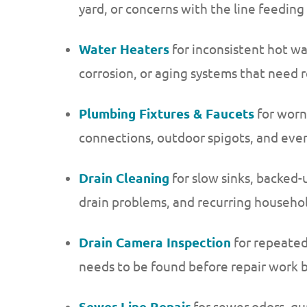
yard, or concerns with the line feedin
Water Heaters
for inconsistent hot wa
corrosion, or aging systems that need
Plumbing Fixtures & Faucets
for worn
connections, outdoor spigots, and ever
Drain Cleaning
for slow sinks, backed-
drain problems, and recurring househo
Drain Camera Inspection
for repeated
needs to be found before repair work 
Sewer Line Repair
for sewer odors, gur