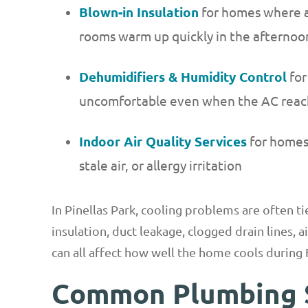
Blown-in Insulation
for homes where a
rooms warm up quickly in the afternoo
Dehumidifiers & Humidity Control
for
uncomfortable even when the AC reach
Indoor Air Quality Services
for homes 
stale air, or allergy irritation
In Pinellas Park, cooling problems are often t
insulation, duct leakage, clogged drain lines, 
can all affect how well the home cools during 
Common Plumbing 