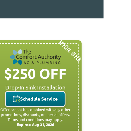
SPECIAL OFFER
$250 OFF
Drop-In Sink Installation
Schedule Service
Offer cannot be combined with any other
promotions, discounts, or special offers.
Terms and conditions may apply.
Expires: Aug 31, 2026