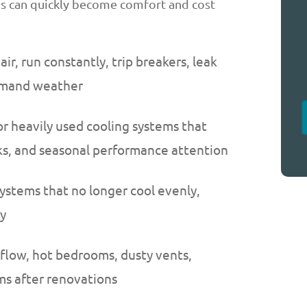
es can quickly become comfort and cost
r, run constantly, trip breakers, leak
demand weather
or heavily used cooling systems that
cks, and seasonal performance attention
ystems that no longer cool evenly,
ly
flow, hot bedrooms, dusty vents,
s after renovations