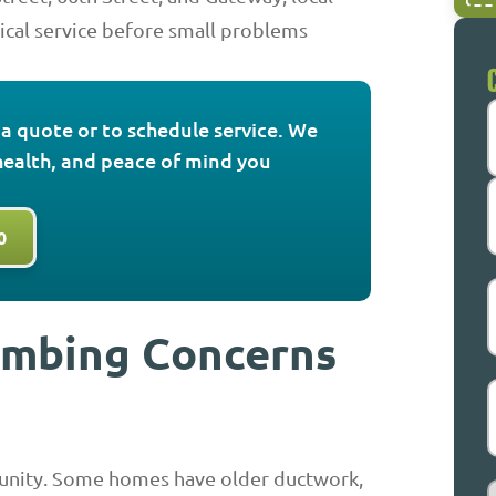
cal service before small problems
r a quote or to schedule service. We
health, and peace of mind you
F
0
L
E
umbing Concerns
munity. Some homes have older ductwork,
S