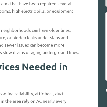
stems that have been repaired several
R
oms, high electric bills, or equipment
d neighborhoods can have older lines,
H
ure, or hidden leaks under slabs and
and sewer issues can become more
s slow drains or aging underground lines.
ces Needed in
C
oling reliability, attic heat, duct
in the area rely on AC nearly every