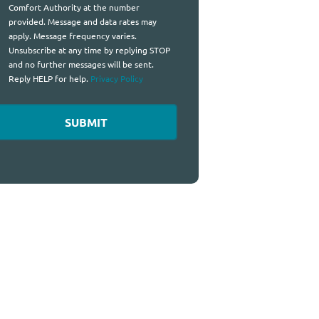
Comfort Authority at the number
provided. Message and data rates may
apply. Message frequency varies.
Unsubscribe at any time by replying STOP
and no further messages will be sent.
Reply HELP for help.
Privacy Policy