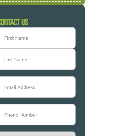
CONTACT US
Name
(Required)
irst
ast
mail
(Required)
Phone
(Required)
ervice